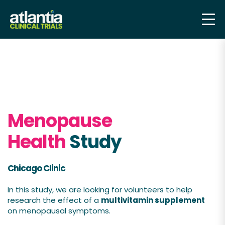
Menopause
Health
Study
Chicago Clinic
In this study, we are looking for volunteers to help
research the effect of a
multivitamin supplement
on menopausal symptoms.