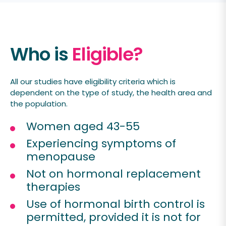
Who is
Eligible?
All our studies have eligibility criteria which is
dependent on the type of study, the health area and
the population.
Women aged 43-55
Experiencing symptoms of
menopause
Not on hormonal replacement
therapies
Use of hormonal birth control is
permitted, provided it is not for