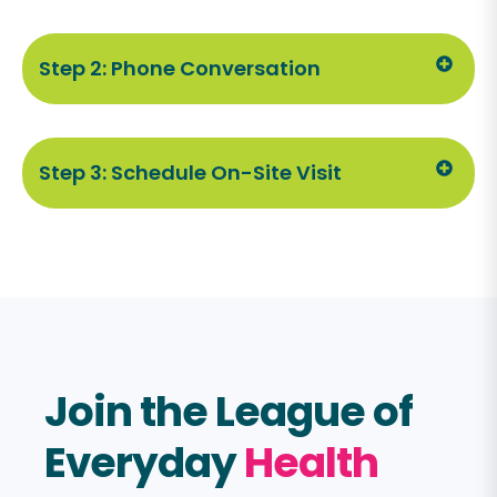
Step 2: Phone Conversation
Step 3: Schedule On-Site Visit
Join the League of
Everyday
Health