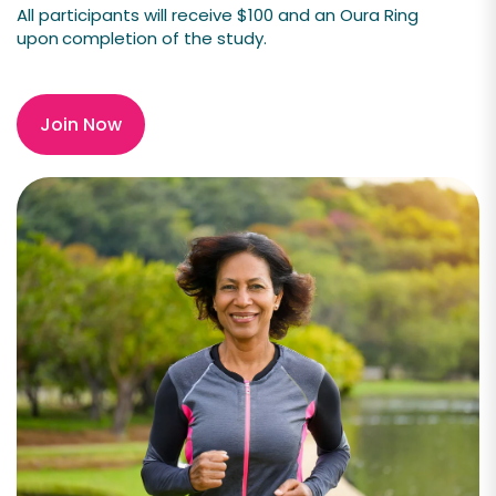
All participants will receive $100 and an
Oura Ring
upon
completion of the study.
Join Now