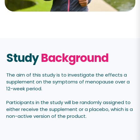
Study
Background
The aim of this
study is to investigate the effects a
supplement on the symptoms of menopause over a
12-week period.
Participants in the study will be randomly assigned to
either receive the supplement or a placebo, which is a
non-active version of the product.