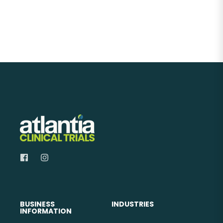
BUSINESS
INDUSTRIES
INFORMATION