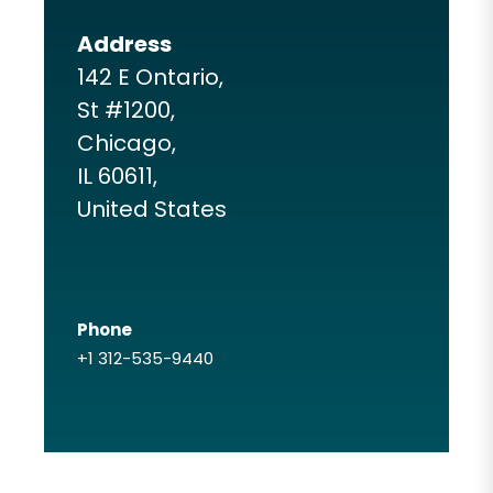
Address
142 E Ontario,
St #1200,
Chicago,
IL 60611,
United States
Phone
+1 312-535-9440