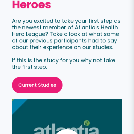
Heroes
Are you excited to take your first step as
the newest member of Atlantia's Health
Hero League? Take a look at what some
of our previous participants had to say
about their experience on our studies.
If this is the study for you why not take
the first step.
Current Studies