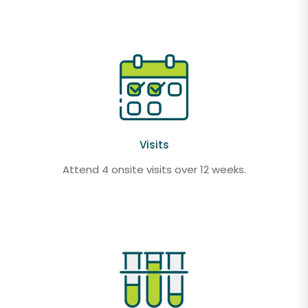
Visits
Attend 4 onsite visits over 12 weeks.