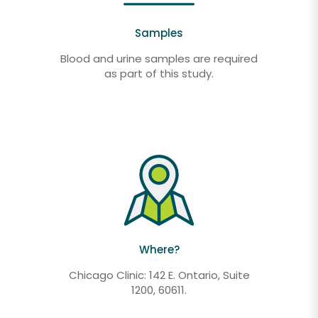
Samples
Blood and urine samples are required
as part of this study.
Where?
Chicago Clinic: 142 E. Ontario, Suite
1200, 60611.