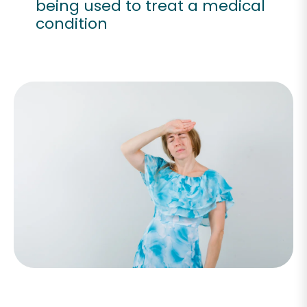
being used to treat a medical
condition