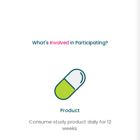
What's
Involved
in Participating?
Product
Consume study product daily for 12
weeks.