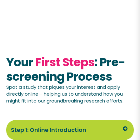
Your
First Steps
: Pre-
screening Process
Spot a study that piques your interest and apply
directly online— helping us to understand how you
might fit into our groundbreaking research efforts.
Step 1: Online Introduction