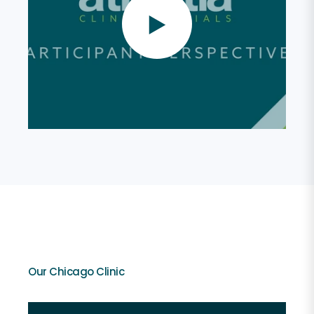
Our Chicago Clinic