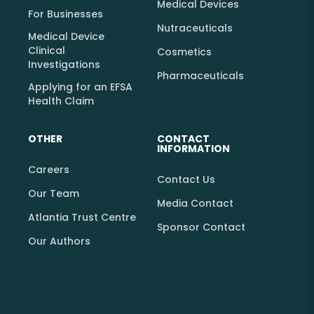
Medical Devices
For Businesses
Nutraceuticals
Medical Device
Clinical
Cosmetics
Investigations
Pharmaceuticals
Applying for an EFSA
Health Claim
OTHER
CONTACT
INFORMATION
Careers
Contact Us
Our Team
Media Contact
Atlantia Trust Centre
Sponsor Contact
Our Authors