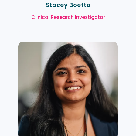
Stacey Boetto
Clinical Research Investigator