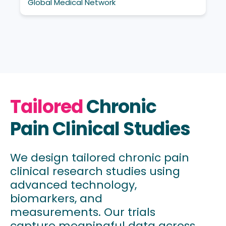
Global Medical Network
Tailored
Chronic
Pain Clinical Studies
We design tailored chronic pain
clinical research studies using
advanced technology,
biomarkers, and
measurements. Our trials
capture meaningful data across