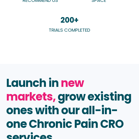
RECOMMEND US
SPACE
200
+
TRIALS COMPLETED
Launch in
new
markets,
grow existing
ones with our all-in-
one
Chronic Pain CRO
services