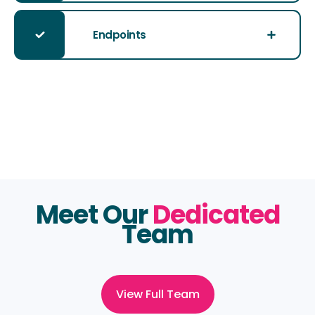
Endpoints
Meet Our
Dedicated
Team
View Full Team