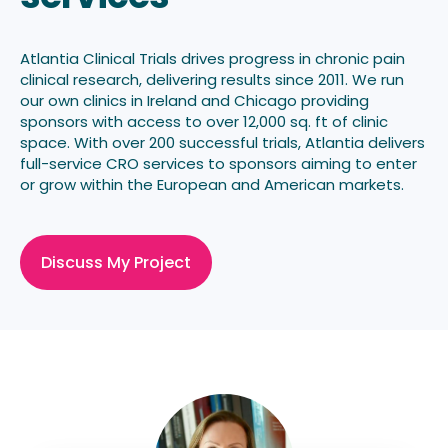
Atlantia Clinical Trials drives progress in
chronic pain
clinical research, delivering results
since 2011. We run
our own clinics in Ireland and Chicago providing
sponsors with access to over 12,000 sq. ft of clinic
space. With over 200 successful trials, Atlantia delivers
full-service CRO services to sponsors aiming to enter
or grow within the European and American markets.
Discuss My Project