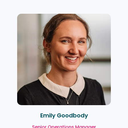
Emily Goodbody
Senior Operations Manager