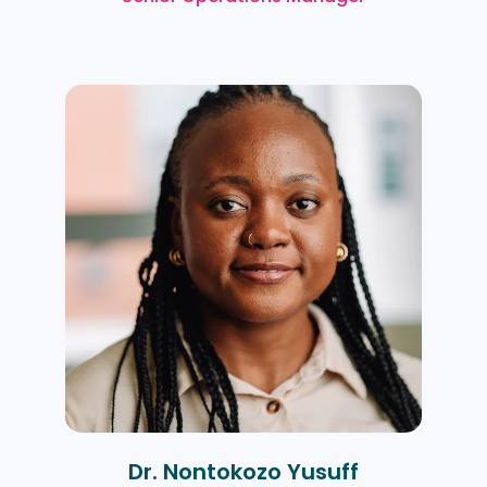
Dr. Nontokozo Yusuff