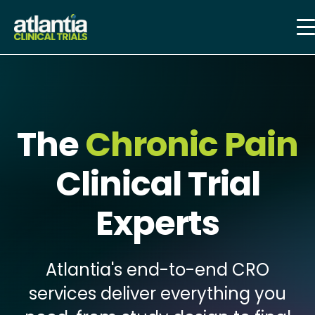
The
Chronic Pain
Clinical Trial
Experts
Atlantia's end-to-end CRO
services deliver everything you