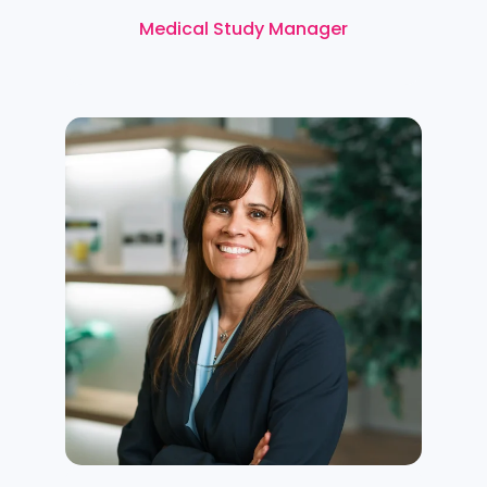
Medical Study Manager