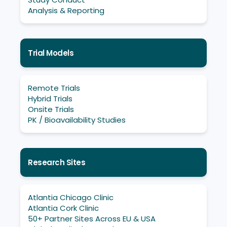
Analysis & Reporting
Trial Models
Remote Trials
Hybrid Trials
Onsite Trials
PK / Bioavailability Studies
Research Sites
Atlantia Chicago Clinic
Atlantia Cork Clinic
50+ Partner Sites Across EU & USA