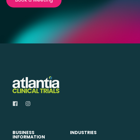
BUSINESS
INDUSTRIES
INFORMATION