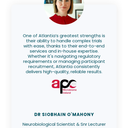
One of Atlantia’s greatest strengths is
their ability to handle complex trials
with ease, thanks to their end-to-end
services and in-house expertise.
Whether it's navigating regulatory
requirements or managing participant
recruitment, Atlantia consistently
delivers high-quality, reliable results.
DR SIOBHAIN O'MAHONY
Neurobiological Scientist & Snr Lecturer