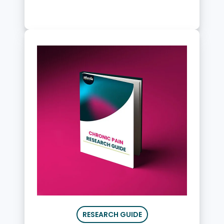
RESEARCH GUIDE