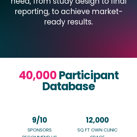
need, from study design to final
reporting, to achieve market-
ready results.
40,000
Participant
Database
9
/10
12,000
SPONSORS
SQ FT OWN CLINIC