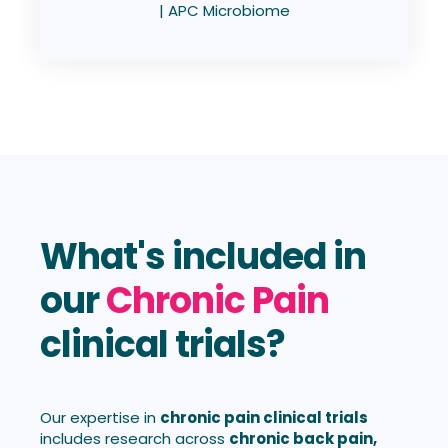
| APC Microbiome
What's included in
our
Chronic Pain
clinical trials?
Our expertise in
chronic pain clinical trials
includes research across
chronic back pain,