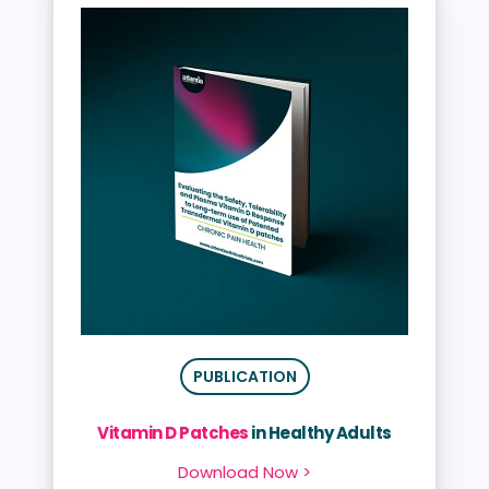
PUBLICATION
Vitamin D Patches
in Healthy Adults
Download Now >