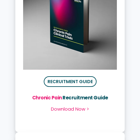
RECRUITMENT GUIDE
Chronic Pain
Recruitment Guide
Download Now >