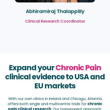
Abhiramiraj Thalappilly
Clinical Research Coordinator
Expand your
Chronic Pain
clinical evidence to USA and
EU markets
With our own clinics in Ireland and Chicago, Atlantia
offers both single and multicentre trials for
chronic
pain clinical research
. Our transparent approach,