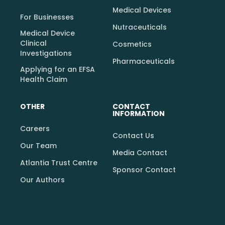
Medical Devices
For Businesses
Nutraceuticals
Medical Device
Clinical
Cosmetics
Investigations
Pharmaceuticals
Applying for an EFSA
Health Claim
OTHER
CONTACT
INFORMATION
Careers
Contact Us
Our Team
Media Contact
Atlantia Trust Centre
Sponsor Contact
Our Authors