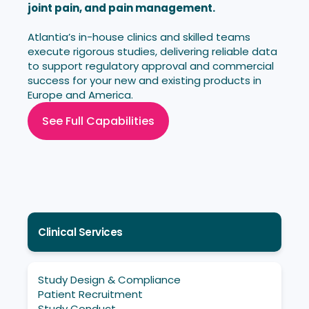
joint pain, and pain management.
Atlantia’s in-house clinics and skilled teams
execute rigorous studies, delivering reliable data
to support regulatory approval and commercial
success for your new and existing products in
Europe and America.
See Full Capabilities
Clinical Services
Study Design & Compliance
Patient Recruitment
Study Conduct