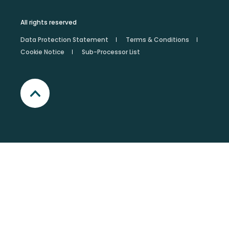
All rights reserved
Data Protection Statement
Terms & Conditions
Cookie Notice
Sub-Processor List