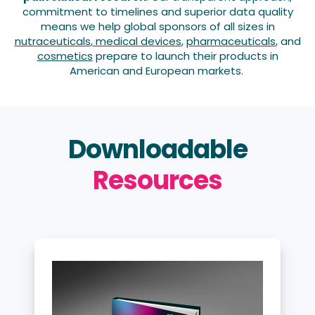
commitment to timelines and superior data quality
means we help global sponsors of all sizes in
nutraceuticals
,
medical devices
,
pharmaceuticals
, and
cosmetics
prepare to launch their products in
American and European markets
.
Downloadable
Resources