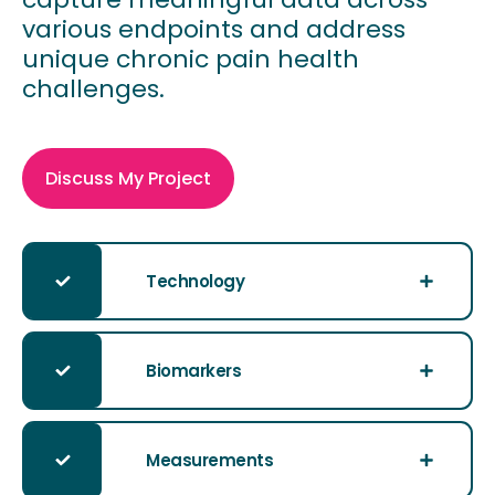
various endpoints and address
unique chronic pain health
challenges.
Discuss My Project
Technology
Biomarkers
Measurements