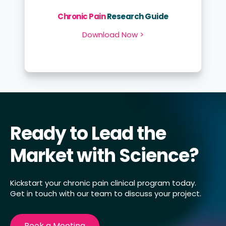
Chronic Pain
Research Guide
Download Now >
Ready to Lead the
Market with Science?
Kickstart your chronic pain clinical program today.
Get in touch with our team to discuss your project.
Book a Meeting