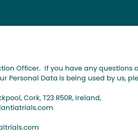
ion Officer. If you have any questions a
r Personal Data is being used by us, pl
ckpool, Cork, T23 R50R, Ireland,
antiatrials.com
altrials.com