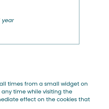
1 year
ll times from a small widget on
 any time while visiting the
mediate effect on the cookies that