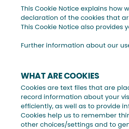
This Cookie Notice explains how 
declaration of the cookies that a
This Cookie Notice also provides 
Further information about our us
WHAT ARE COOKIES
Cookies are text files that are p
record information about your vis
efficiently, as well as to provide 
Cookies help us to remember thin
other choices/settings and to gen