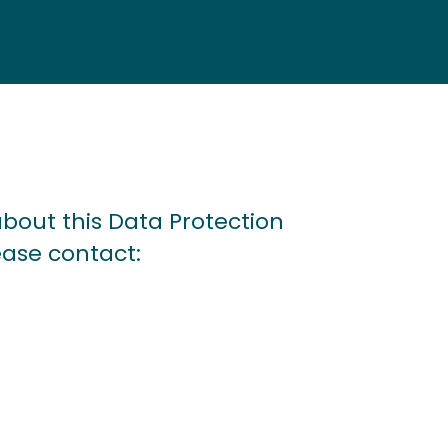
bout this Data Protection
ease contact: