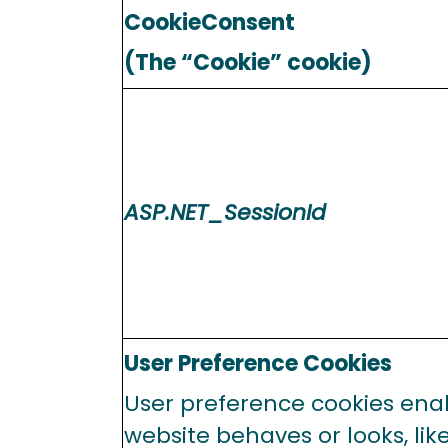
CookieConsent
(The “Cookie” cookie)
ASP.NET_SessionId
User Preference Cookies
User preference cookies ena
website behaves or looks, lik