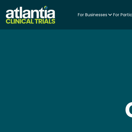
For Businesses
For Parti