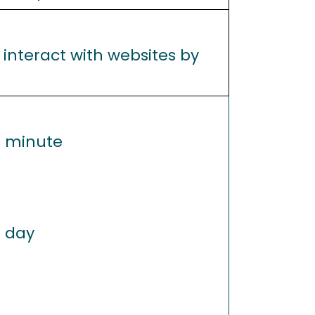
 interact with websites by
1 minute
1 day