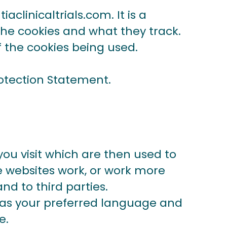
iaclinicaltrials.com
.
It is a
 the cookies and what they track.
f the cookies being used.
otection Statement.
you visit which are then used to
e websites work, or work more
nd to third parties.
h as your preferred language and
se.