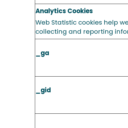
Analytics Cookies
Web Statistic cookies help w
collecting and reporting infor
_ga
_gid