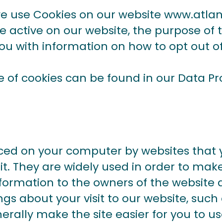
we use Cookies on our website
www.atlant
re active on our website, the purpose of
you with information on how to opt out o
e of cookies can be found in our
Data Pr
laced on your computer by websites that 
it. They are widely used in order to mak
information to the owners of the website a
gs about your visit to our website, suc
erally make the site easier for you to u