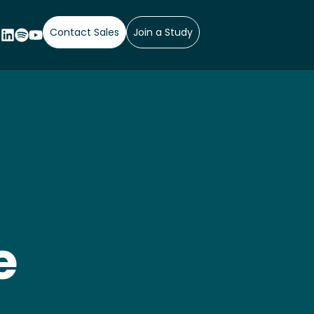
Contact Sales
Join a Study
e