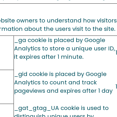
ebsite owners to understand how visitors
mation about the users visit to the site.
_ga cookie is placed by Google
Analytics to store a unique user ID,
it expires after 1 minute.
_gid cookie is placed by Google
Analytics to count and track
pageviews and expires after 1 day
_gat_gtag_UA cookie is used to
distinguish unique users by