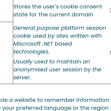
Stores the user's cookie consent
state for the current domain
General purpose platform session
cookie used by sites written with
Miscrosoft .NET based
technologies.
Usually used to maintain an
anonymised user session by the
server.
ble a website to remember information
e your preferred language or the region 