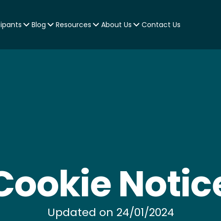
cipants
Blog
Resources
About Us
Contact Us
Cookie Notic
Updated on 24/01/2024