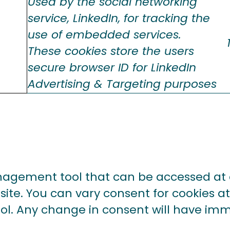
Used by the social networking
service, LinkedIn, for tracking the
use of embedded services.
These cookies store the users
secure browser ID for LinkedIn
Advertising & Targeting purposes
agement tool that can be accessed at a
ite. You can vary consent for cookies at
tool. Any change in consent will have im