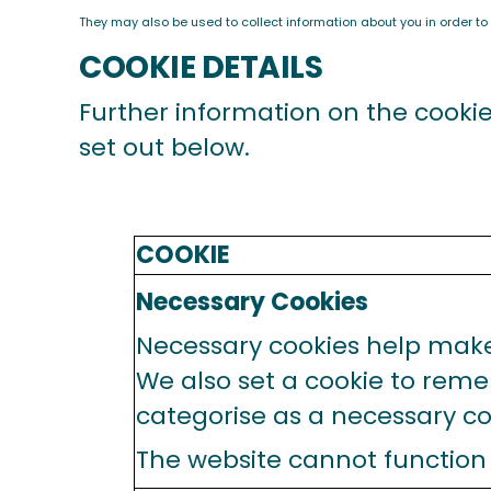
They may also be used to collect information about you in order to
COOKIE DETAILS
Further information on the cooki
set out below.
COOKIE
Necessary Cookies
Necessary cookies help make 
We also set a cookie to rem
categorise as a necessary co
The website cannot function 