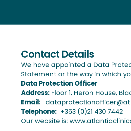
Contact Details
We have appointed a Data Protect
Statement or the way in which you
Data Protection Officer
Address:
Floor 1, Heron House, Bla
Email:
dataprotectionofficer@atl
Telephone:
+353 (0)21 430 7442
Our website is:
www.atlantiaclinic