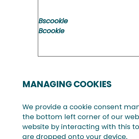
Bscookie
Bcookie
MANAGING COOKIES
We provide a cookie consent man
the bottom left corner of our webs
website by interacting with this 
are dropped onto your device.