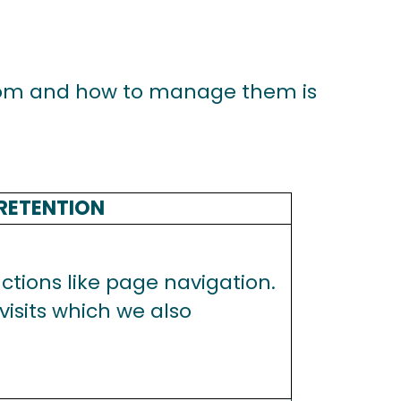
com
and how to manage them is
RETENTION
tions like page navigation.
isits which we also