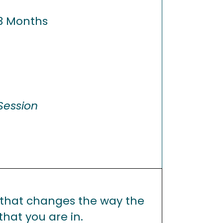
3 Months
Session
 that changes the way the
that you are in.