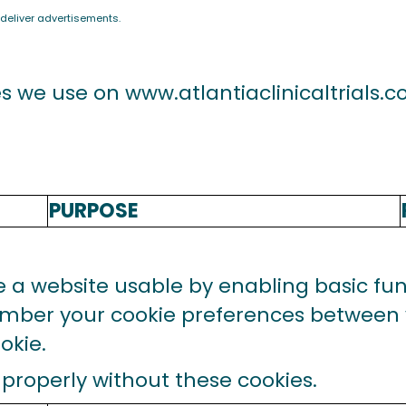
 deliver advertisements.
es we use on
www.atlantiaclinicaltrials.
PURPOSE
a website usable by enabling basic func
ember your cookie preferences between v
okie.
properly without these cookies.