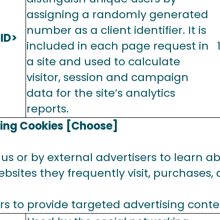
assigning a randomly generated
number as a client identifier. It is
ID>
included in each page request in
a site and used to calculate
visitor, session and campaign
data for the site’s analytics
reports.
sing Cookies [Choose]
us or by external advertisers to learn abo
bsites they frequently visit, purchases,
rs to provide targeted advertising conte