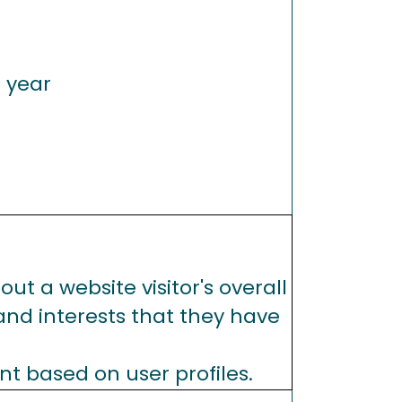
1 year
ut a website visitor's overall
 and interests that they have
nt based on user profiles.