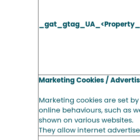
_gat_gtag_UA_<Property_
Marketing Cookies / Adverti
Marketing cookies are set by 
online behaviours, such as we
shown on various websites.
They allow internet advertise