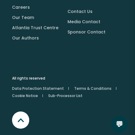
Careers
Contact Us
Our Team
Media Contact
Atlantia Trust Centre
Sponsor Contact
Our Authors
All rights reserved
Data Protection Statement
Terms & Conditions
Cookie Notice
Sub-Processor List
💬