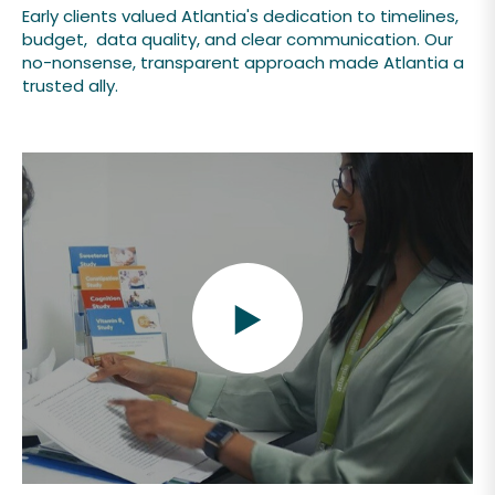
Early clients valued Atlantia's dedication to timelines,
budget, data quality, and clear communication. Our
no-nonsense, transparent approach made Atlantia a
trusted ally.