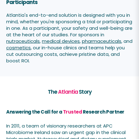
Participants
Atlantia's end-to-end solution is designed with you in
mind, whether you're sponsoring a trial or participating
in one. As a participant, your safety and well-being are
at the heart of our studies. For sponsors in
nutraceuticals
,
medical devices
,
pharmaceuticals
, and
cosmetics
, our in-house clinics and teams help you
cut outsourcing costs, achieve pristine data, and
boost ROI.
The
Atlantia
Story
Answering the Call for a
Trusted
Research Partner
In 2011, a team of visionary researchers at APC
Microbiome Ireland saw an urgent gap in the clinical
trials market. Nutraceutical and dietary supplement