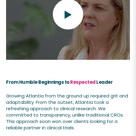
From
Humble Beginnings to
Respected
Leader
Growing Atlantia from the ground up required grit and
adaptability. From the outset, Atlantia took a
refreshing approach to clinical research. We
committed to transparency, unlike traditional CROs.
This approach soon won over clients looking for a
reliable partner in clinical trials.