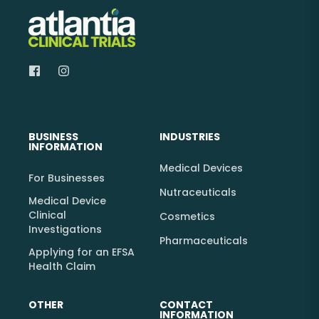
BUSINESS
INDUSTRIES
INFORMATION
Medical Devices
For Businesses
Nutraceuticals
Medical Device
Clinical
Cosmetics
Investigations
Pharmaceuticals
Applying for an EFSA
Health Claim
OTHER
CONTACT
INFORMATION