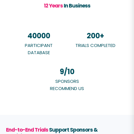
12 Years
In Business
40000
200
+
PARTICIPANT
TRIALS COMPLETED
DATABASE
9
/10
SPONSORS
RECOMMEND US
End-to-End Trials
S
upport Sponsors &