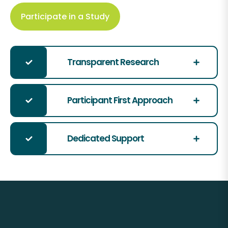
Participate in a Study
Transparent Research
Participant First Approach
Dedicated Support