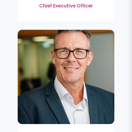
Chief Executive Officer