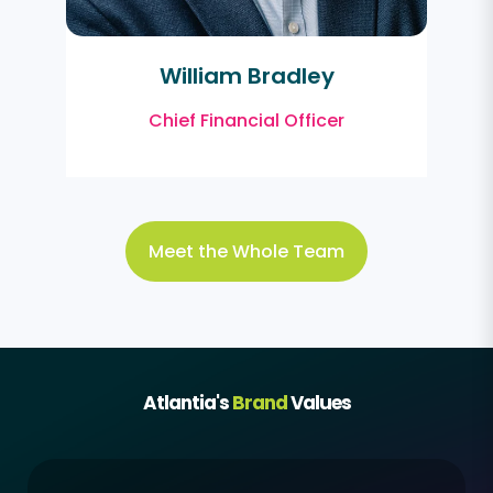
William Bradley
Chief Financial Officer
Meet the Whole Team
Atlantia's
Brand
Values