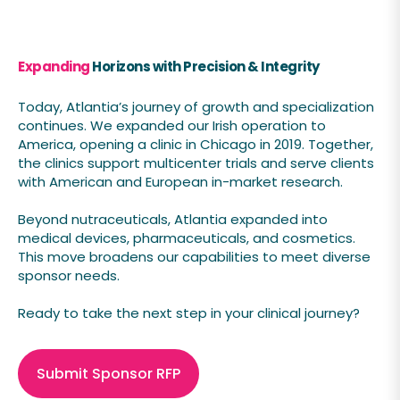
Expanding
Horizons with Precision & Integrity
Today, Atlantia’s journey of growth and specialization
continues. We expanded our Irish operation to
America, opening a clinic in Chicago in 2019. Together,
the clinics support multicenter trials and serve clients
with American and European in-market research.
Beyond nutraceuticals, Atlantia expanded into
medical devices, pharmaceuticals, and cosmetics.
This move broadens our capabilities to meet diverse
sponsor needs.
Ready to take the next step in your clinical journey?
Submit Sponsor RFP