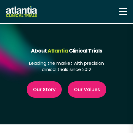
About
Atlantia
Clinical Trials
Leading the market with precision
clinical trials since 2012
Our Story
Our Values