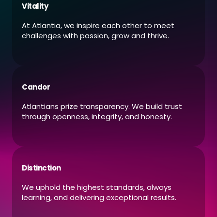
Vitality
At Atlantia, we inspire each other to meet
challenges with passion, grow and thrive.
Candor
Atlantians prize transparency. We build trust
through openness, integrity, and honesty.
Distinction
We uphold the highest standards, always
learning, and delivering exceptional results.