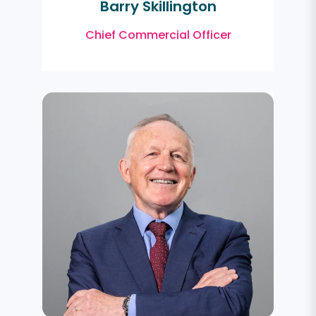
Barry Skillington
Chief Commercial Officer