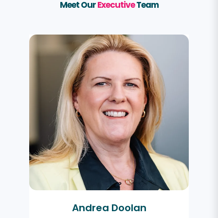
Meet Our
Executive
Team
Andrea Doolan