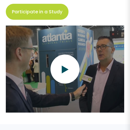
Participate in a Study