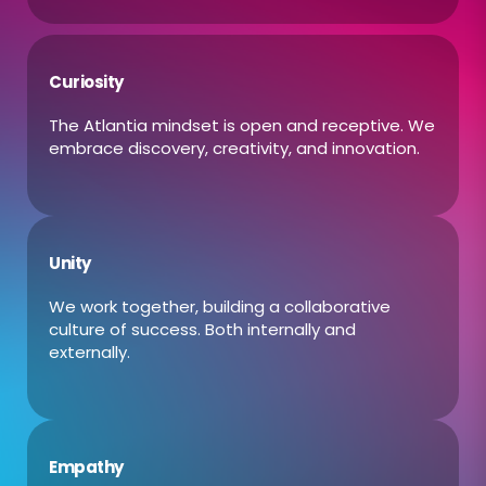
Curiosity
The Atlantia mindset is open and receptive. We
embrace discovery, creativity, and innovation.
Unity
We work together, building a collaborative
culture of success. Both internally and
externally.
Empathy