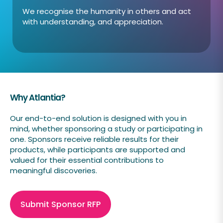
We recognise the humanity in others and act
with understanding, and appreciation.
Why Atlantia?
Our end-to-end solution is designed with you in
mind, whether sponsoring a study or participating in
one. Sponsors receive reliable results for their
products, while participants are supported and
valued for their essential contributions to
meaningful discoveries.
Submit Sponsor RFP