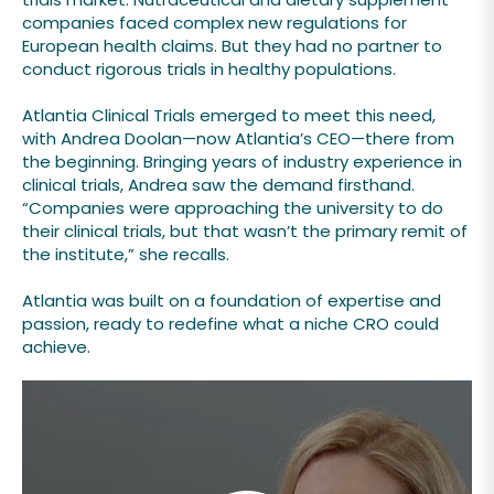
companies faced complex new regulations for
European health claims. But they had no partner to
conduct rigorous trials in healthy populations.
Atlantia Clinical Trials emerged to meet this need,
with Andrea Doolan—now Atlantia’s CEO—there from
the beginning. Bringing years of industry experience in
clinical trials, Andrea saw the demand firsthand.
“Companies were approaching the university to do
their clinical trials, but that wasn’t the primary remit of
the institute,” she recalls.
Atlantia was built on a foundation of expertise and
passion, ready to redefine what a niche CRO could
achieve.