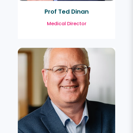
Prof Ted Dinan
Medical Director