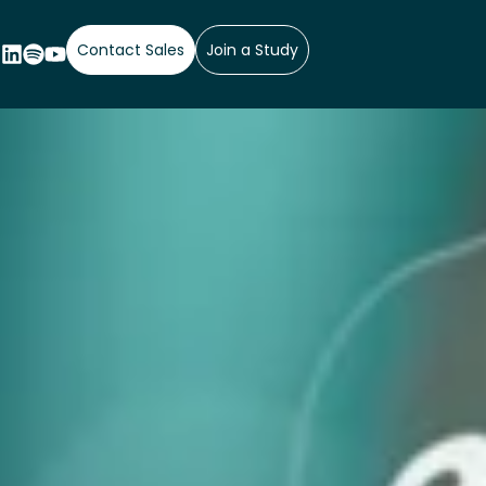
Contact Sales
Join a Study