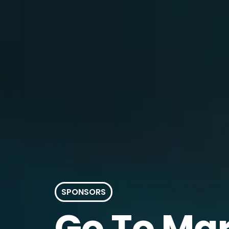
SPONSORS
Go
To Ma