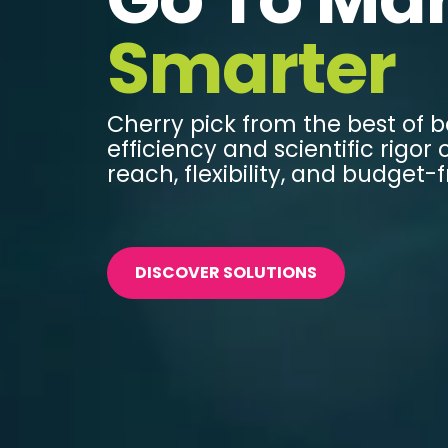
Smarter
Cherry pick from the best of b
efficiency and scientific rigor o
reach, flexibility, and budget-f
DISCOVER SOLUTIONS