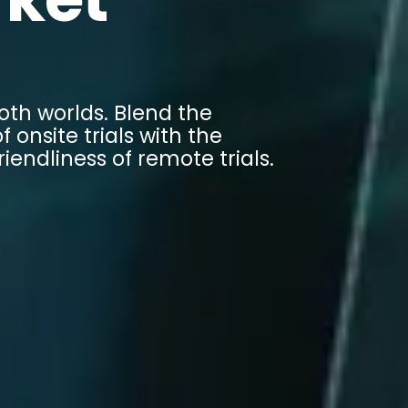
oth worlds. Blend the
f onsite trials with the
riendliness of remote trials.