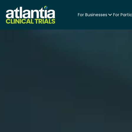
For Businesses
For Parti