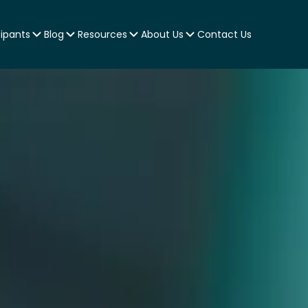
cipants
Blog
Resources
About Us
Contact Us