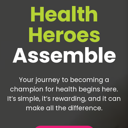
Health
Heroes
Assemble
Your journey to becoming a
champion for health begins here.
It’s simple, it’s rewarding, and it can
make all the difference.