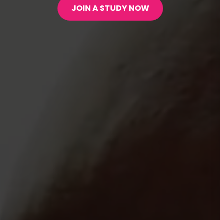
JOIN A STUDY NOW