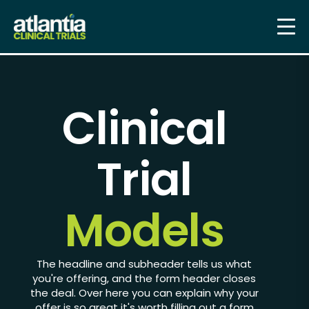
Clinical
Trial
Models
The headline and subheader tells us what
you're
offering
, and the form header closes
the deal. Over here you can explain why your
offer is so great it's worth filling out a form