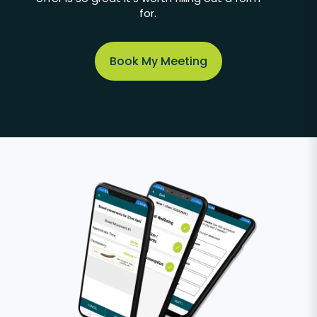
for.
Book My Meeting