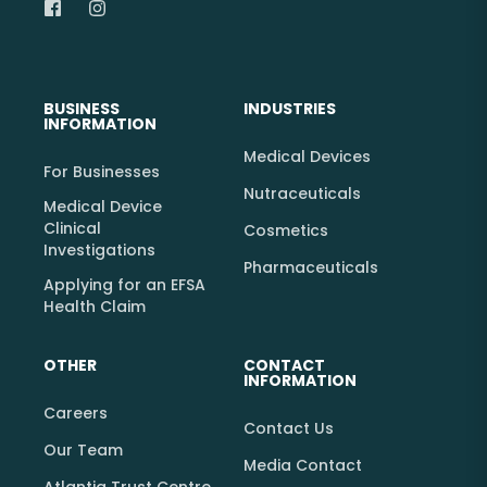
BUSINESS
INDUSTRIES
INFORMATION
Medical Devices
For Businesses
Nutraceuticals
Medical Device
Clinical
Cosmetics
Investigations
Pharmaceuticals
Applying for an EFSA
Health Claim
OTHER
CONTACT
INFORMATION
Careers
Contact Us
Our Team
Media Contact