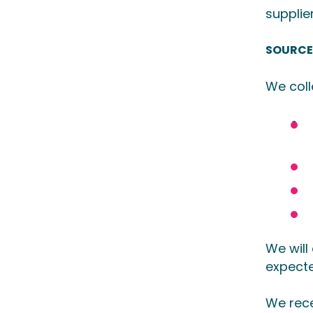
supplie
SOURCE
We coll
We will
expecte
We rece