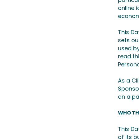
online i
economi
This Da
sets ou
used by
read th
Persona
As a Cl
Sponsor
on a pa
WHO TH
This Da
of its 