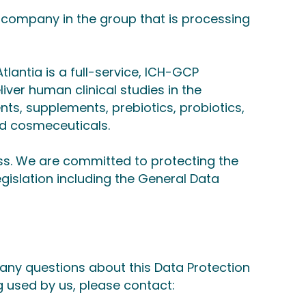
e company in the group that is processing
tlantia is a full-service, ICH-GCP
ver human clinical studies in the
nts, supplements, prebiotics, probiotics,
d cosmeceuticals.
ss. We are committed to protecting the
egislation including the General Data
 any questions about this Data Protection
g used by us, please contact: