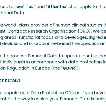
ces to “
we
”, “
us
” and “
Atlantia
” shall apply to th
rsonal Data.
a world-class provider of human clinical studies. A
nt, Contract Research Organisation (CRO). We deli
ng areas; functional foods and beverages, ingredie
l devices and microbiome-based therapeutics an
 to process Personal Data to operate our busine
of individuals in accordance with data protection l
ion Regulation in Europe (the “
GDPR
”).
T DETAILS
 appointed a Data Protection Officer. If you have
nt or the way in which your Personal Data is bein