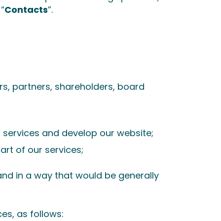
 “
Contacts
”.
rs, partners, shareholders, board
r services and develop our website;
rt of our services;
and in a way that would be generally
es, as follows: