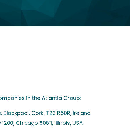
ompanies in the Atlantia Group:
e, Blackpool, Cork, T23 R50R, Ireland
 1200, Chicago 60611, Illinois, USA