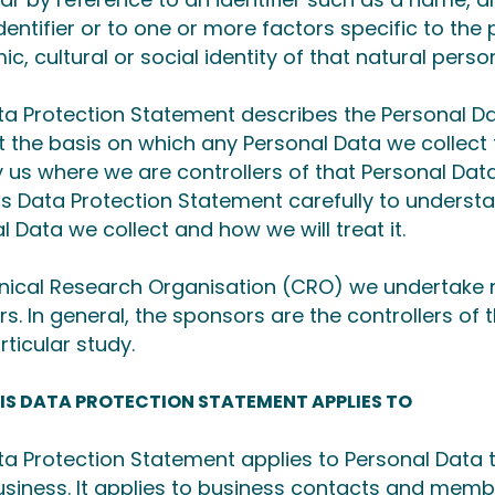
dentifier or to one or more factors specific to the 
c, cultural or social identity of that natural perso
ta Protection Statement describes the Personal 
t the basis on which any Personal Data we collect f
 us where we are controllers of that Personal Dat
is Data Protection Statement carefully to underst
l Data we collect and how we will treat it.
inical Research Organisation (CRO) we undertake r
s. In general, the sponsors are the controllers of 
rticular study.
IS DATA PROTECTION STATEMENT APPLIES TO
ta Protection Statement applies to Personal Data t
business. It applies to business contacts and memb