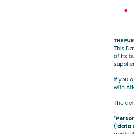
THE PU
This Da
of its 
supplie
If you 
with At
The def
“
Perso
(‘
data 
particu