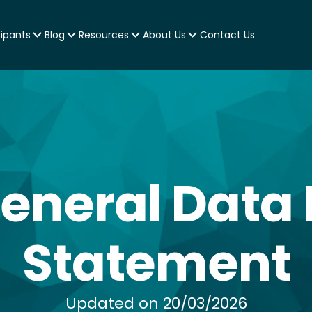
cipants
Blog
Resources
About Us
Contact Us
General Data 
Statement
Updated on 20/03/2026