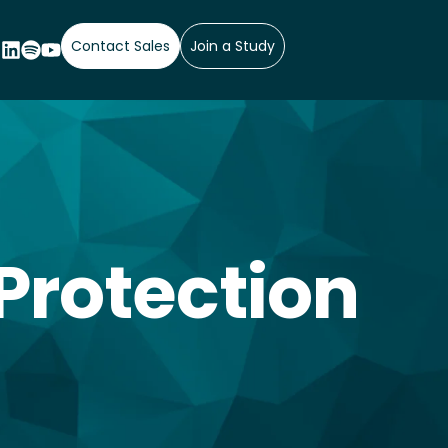
Contact Sales
Join a Study
Protection