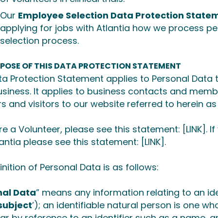
Our
Employee Selection Data Protection State
applying for jobs with Atlantia how we process p
selection process.
RPOSE OF THIS DATA PROTECTION STATEMENT
ta Protection Statement applies to Personal Data t
business. It applies to business contacts and memb
rs and visitors to our website referred to herein as
are a Volunteer, please see this statement:
[LINK]
. 
lantia please see this statement:
[LINK].
inition of Personal Data is as follows:
nal Data
” means any information relating to an ide
subject
’); an identifiable natural person is one who 
lar by reference to an identifier such as a name, a