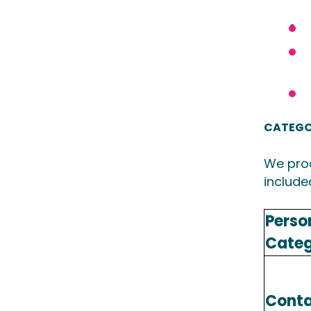
CATEGO
We proc
include
Perso
Cate
Conta