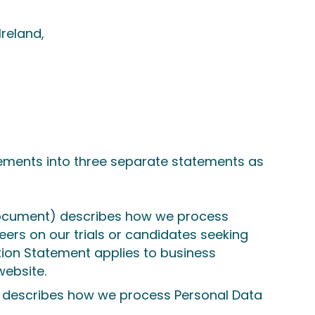
Ireland,
tatements into three separate statements as
ocument) describes how we process
teers on our trials or candidates seeking
tion Statement applies to business
website.
describes how we process Personal Data