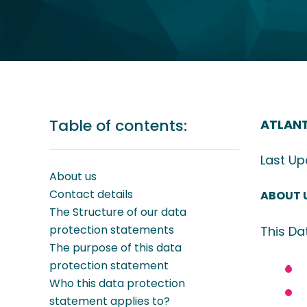
Table of contents:
ATLANT
Last U
About us
Contact details
ABOUT 
The Structure of our data
protection statements
This Da
The purpose of this data
protection statement
Who this data protection
statement applies to?