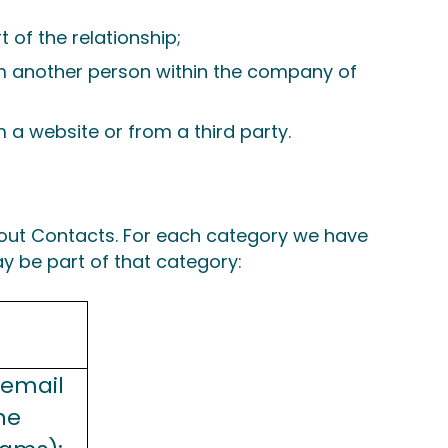
 of the relationship;
om another person within the company of
 a website or from a third party.
bout Contacts. For each category we have
y be part of that category:
 email
ne