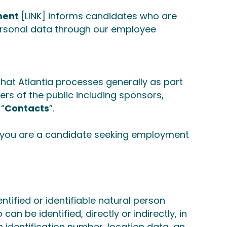
ment
[LINK]
informs candidates who are
ersonal data through our employee
hat Atlantia processes generally as part
ers of the public including sponsors,
 “
Contacts
”.
If you are a candidate seeking employment
ntified or identifiable natural person
can be identified, directly or indirectly, in
n identification number, location data, an