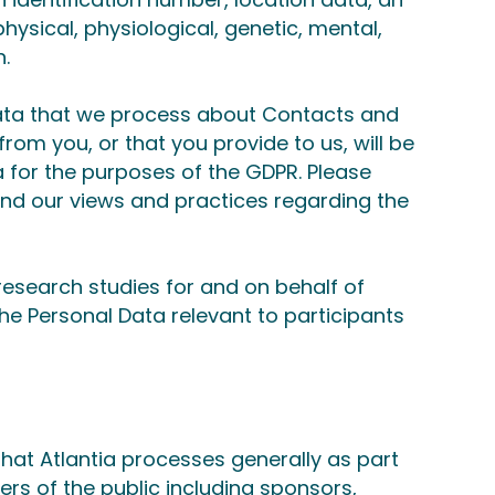
physical, physiological, genetic, mental,
n.
Data that we process about Contacts and
rom you, or that you provide to us, will be
a for the purposes of the GDPR. Please
and our views and practices regarding the
esearch studies for and on behalf of
the Personal Data relevant to participants
hat Atlantia processes generally as part
ers of the public including sponsors,