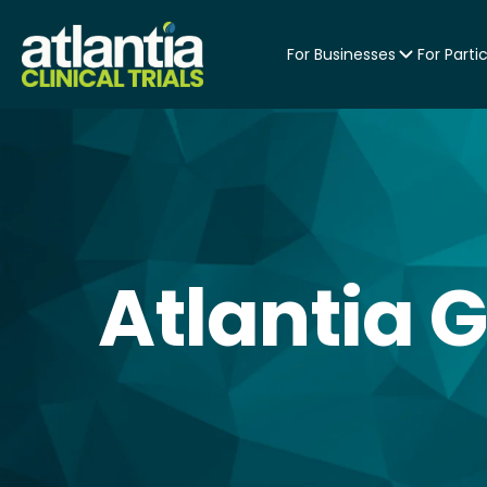
For Businesses
For Parti
Atlantia 