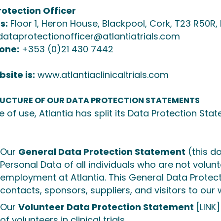
otection Officer
s:
Floor 1, Heron House, Blackpool, Cork, T23 R50R, 
dataprotectionofficer@atlantiatrials.com
one:
+353 (0)21 430 7442
site is:
www.atlantiaclinicaltrials.com
RUCTURE OF OUR DATA PROTECTION STATEMENTS
e of use, Atlantia has split its Data Protection S
Our
General Data Protection Statement
(this d
Personal Data of all individuals who are not volun
employment at Atlantia. This General Data Protec
contacts, sponsors, suppliers, and visitors to our 
Our
Volunteer Data Protection Statement
[LINK]
of volunteers in clinical trials.