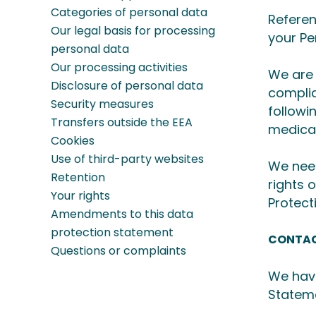
Categories of personal data
Referen
Our legal basis for processing
your Pe
personal data
Our processing activities
We are 
Disclosure of personal data
complia
Security measures
followi
Transfers outside the EEA
medica
Cookies
Use of third-party websites
We need
Retention
rights 
Your rights
Protect
Amendments to this data
protection statement
CONTAC
Questions or complaints
We have
Stateme