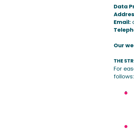
Data Pr
Addres
Email:
Teleph
Our web
THE ST
For eas
follows: