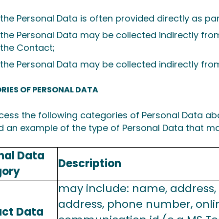
the Personal Data is often provided directly as part
the Personal Data may be collected indirectly fr
the Contact;
the Personal Data may be collected indirectly from
RIES OF PERSONAL DATA
ess the following categories of Personal Data a
d an example of the type of Personal Data that ma
nal Data
Description
gory
may include: name, address,
address, phone number, onli
ct Data