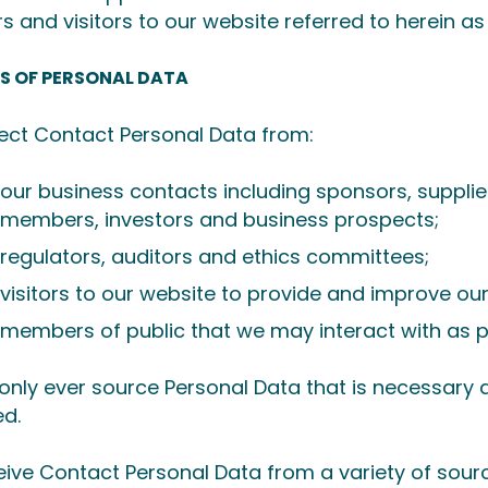
rs and visitors to our website referred to herein as
S OF PERSONAL DATA
ect Contact Personal Data from:
our business contacts including sponsors, supplie
members, investors and business prospects;
regulators, auditors and ethics committees;
visitors to our website to provide and improve ou
members of public that we may interact with as pa
 only ever source Personal Data that is necessary 
d.
ive Contact Personal Data from a variety of sourc