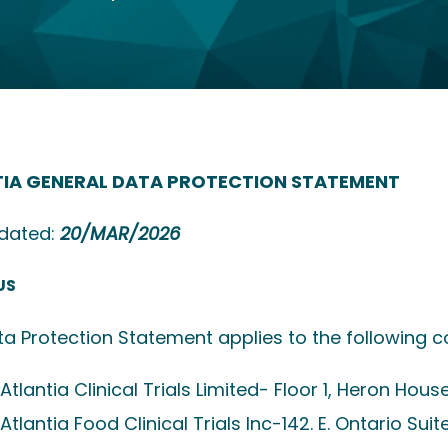
IA GENERAL DATA PROTECTION STATEMENT
pdated:
20/MAR/2026
US
ta Protection Statement applies to the following c
Atlantia Clinical Trials Limited- Floor 1, Heron Hous
Atlantia Food Clinical Trials Inc-142.
E. Ontario Suite