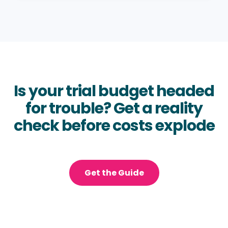
Is your trial budget headed
for trouble? Get a reality
check before costs explode
Get the Guide