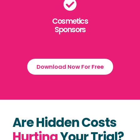
Cosmetics
Sponsors
Download Now For Free
Are Hidden Costs
Hurting
Your Trial?