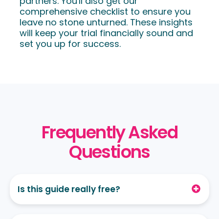
partners. You'll also get our
comprehensive checklist to ensure you
leave no stone unturned.
These insights
will keep your trial financially sound and
set you up for success.
Frequently Asked
Questions
Is this guide really free?