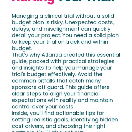
Managing a clinical trial without a solid
budget plan is risky. Unexpected costs,
delays, and misalignment can quickly
derail your project. You need a solid plan
to keep your trial on track and within
budget.
That’s why Atlantia created this essential
guide, packed with practical strategies
and insights to help you manage your
trial's budget effectively. Avoid the
common pitfalls that catch many
sponsors off guard. This guide offers
clear steps to align your financial
expectations with reality and maintain
control over your costs.
Inside, you'll find actionable tips for
setting realistic goals, identifying hidden
cost drivers, and choosing the right