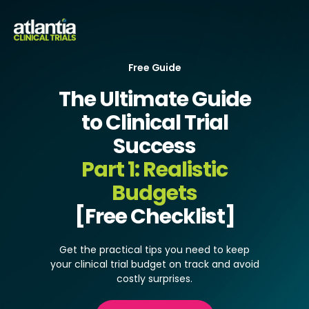
Free Guide
The Ultimate Guide
to Clinical Trial
Success
Part 1:
Realistic
Budgets
[Free Checklist]
Get the practical tips you need to keep
your clinical trial budget on track and avoid
costly surprises.