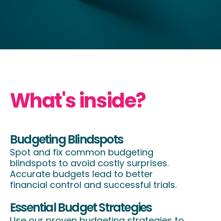
What's inside?
Budgeting Blindspots
Spot and fix common budgeting
blindspots to avoid costly surprises.
Accurate budgets lead to better
financial control and successful trials.
Essential Budget Strategies
Use our proven budgeting strategies to