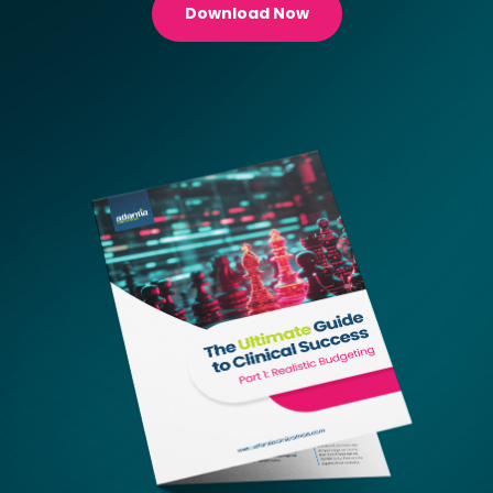
Download Now