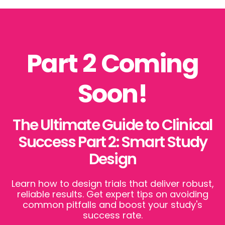
Part 2 Coming
Soon!
The Ultimate Guide to Clinical
Success Part 2: Smart Study
Design
Learn how to design trials that deliver robust,
reliable results. Get expert tips on avoiding
common pitfalls and boost your study's
success rate.