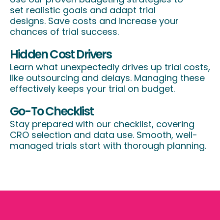
set realistic goals and adapt trial
designs. Save costs and increase your
chances of trial success.
Hidden Cost Drivers
Learn what unexpectedly drives up trial costs,
like outsourcing and delays. Managing these
effectively keeps your trial on budget.
Go-To Checklist
Stay prepared with our checklist, covering
CRO selection and data use. Smooth, well-
managed trials start with thorough planning.