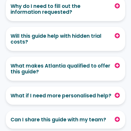
Why do I need to fill out the
information requested?
Will this guide help with hidden trial
costs?
What makes Atlantia qualified to offer
this guide?
What if I need more personalised help?
Can I share this guide with my team?