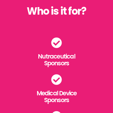
Who is it for?
Nutraceutical
Sponsors
Medical Device
Sponsors